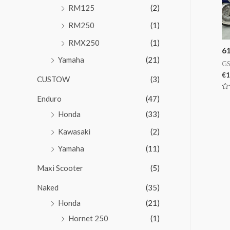
RM125
(2)
RM250
(1)
RMX250
(1)
6
Yamaha
(21)
GS
€
1
CUSTOW
(3)
Va
Enduro
(47)
en
0
Honda
(33)
de
5
Kawasaki
(2)
Yamaha
(11)
Maxi Scooter
(5)
Naked
(35)
Honda
(21)
Hornet 250
(1)