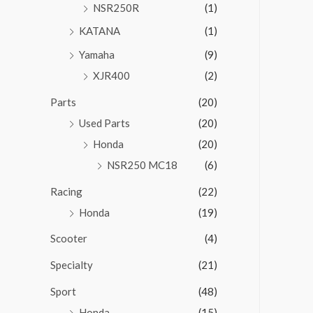
NSR250R
(1)
KATANA
(1)
Yamaha
(9)
XJR400
(2)
Parts
(20)
Used Parts
(20)
Honda
(20)
NSR250 MC18
(6)
Racing
(22)
Honda
(19)
Scooter
(4)
Specialty
(21)
Sport
(48)
Honda
(15)