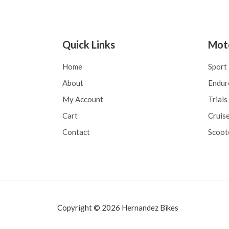
o
d
r
e
a
5
d
o
e
Quick Links
Mot
n
0
d
Home
Sport
e
5
About
Endur
My Account
Trials
Cart
Cruise
Contact
Scoot
Copyright © 2026 Hernandez Bikes