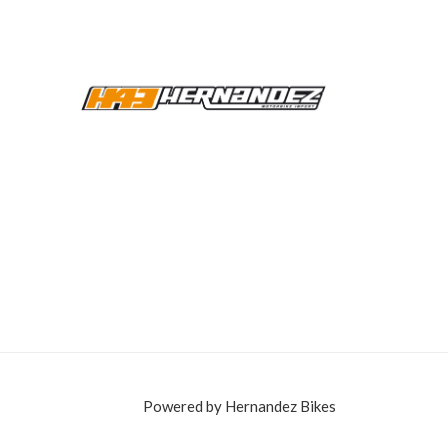
Powered by Hernandez Bikes