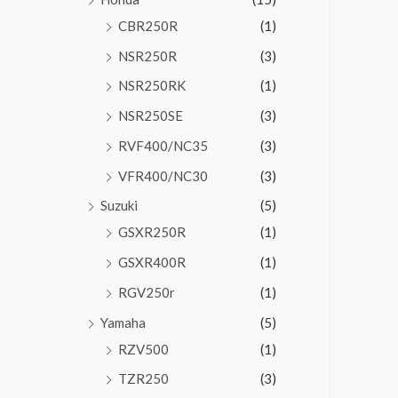
CBR250R
(1)
NSR250R
(3)
NSR250RK
(1)
NSR250SE
(3)
RVF400/NC35
(3)
VFR400/NC30
(3)
Suzuki
(5)
GSXR250R
(1)
GSXR400R
(1)
RGV250r
(1)
Yamaha
(5)
RZV500
(1)
TZR250
(3)