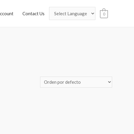
ccount
Contact Us
0