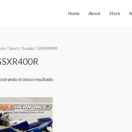
Home
About
Store
A
icio
/
Sport
/
Suzuki
/ GSXR400R
GSXR400R
strando el único resultado