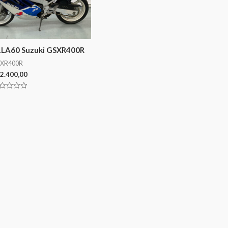
1LA60 Suzuki GSXR400R
XR400R
2.400,00
lorado