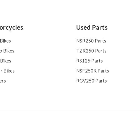
orcycles
Used Parts
 Bikes
NSR250 Parts
o Bikes
TZR250 Parts
 Bikes
RS125 Parts
r Bikes
NSF250R Parts
ers
RGV250 Parts