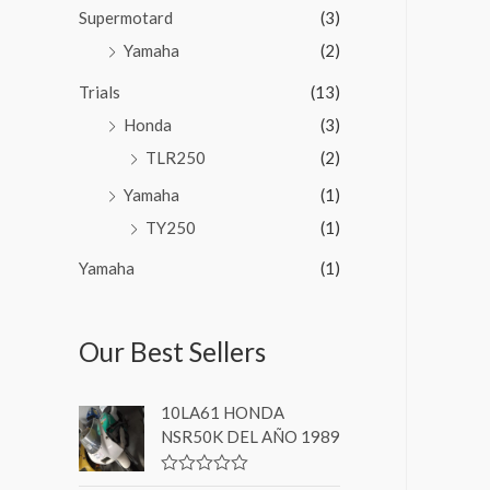
Supermotard
(3)
Yamaha
(2)
Trials
(13)
Honda
(3)
TLR250
(2)
Yamaha
(1)
TY250
(1)
Yamaha
(1)
Our Best Sellers
10LA61 HONDA
NSR50K DEL AÑO 1989
V