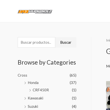
In
Buscar
Browse by Categories
Mo
Cross
(65)
Honda
(37)
CRF450R
(1)
Kawasaki
(1)
Suzuki
(4)