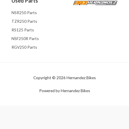
Used Parts
NSR250 Parts
TZR250 Parts
RS125 Parts
NSF250R Parts
RGV250 Parts
Copyright © 2026 Hernandez Bikes
Powered by Hernandez Bikes