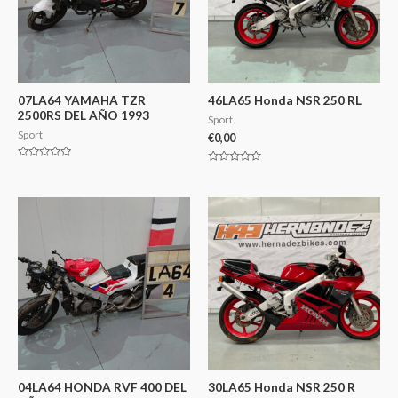
07LA64 YAMAHA TZR
46LA65 Honda NSR 250 RL
2500RS DEL AÑO 1993
Sport
Sport
€
0,00
Valorado
Valorado
en
en
0
0
de
de
5
5
04LA64 HONDA RVF 400 DEL
30LA65 Honda NSR 250 R