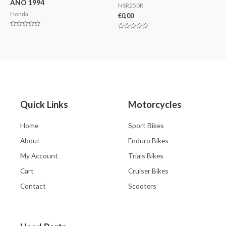
AÑO 1994
NSR250R
Honda
€
0,00
Valorado
Valorado
en
en
0
0
de
de
5
5
Quick Links
Motorcycles
Home
Sport Bikes
About
Enduro Bikes
My Account
Trials Bikes
Cart
Cruiser Bikes
Contact
Scooters