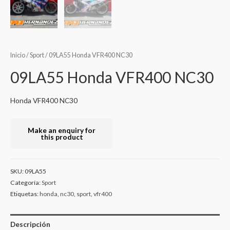
Inicio
/
Sport
/ 09LA55 Honda VFR400 NC30
09LA55 Honda VFR400 NC30
Honda VFR400 NC30
SKU:
09LA55
Categoría:
Sport
Etiquetas:
honda
,
nc30
,
sport
,
vfr400
Descripción