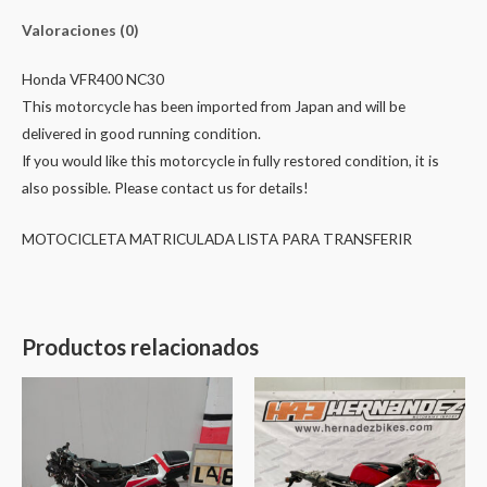
Valoraciones (0)
Honda VFR400 NC30
This motorcycle has been imported from Japan and will be
delivered in good running condition.
If you would like this motorcycle in fully restored condition, it is
also possible. Please contact us for details!
MOTOCICLETA MATRICULADA LISTA PARA TRANSFERIR
Productos relacionados